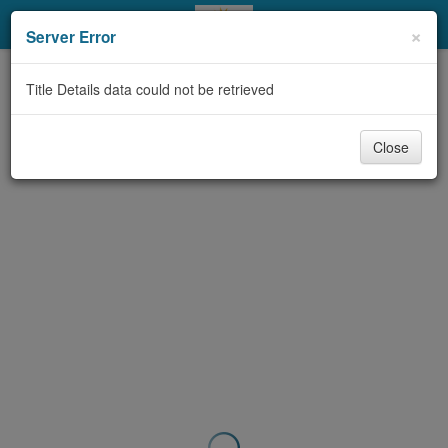
My Account
×
Server Error
Library Card
Title Details data could not be retrieved
Sign In
Close
Search
Locations & Hours
Privacy