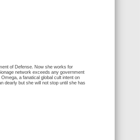
tment of Defense. Now she works for
spionage network exceeds any government
mega, a fanatical global cult intent on
dearly but she will not stop until she has