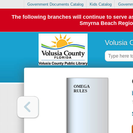
Government Documents Catalog
Kids Catalog
Governm
The following branches will continue to serve
Smyrna Beach Regiona
Volusia 
OMEGA
RULES