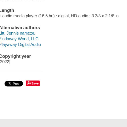
Length
1 audio media player (16.5 hr.) : digital, HD audio ; 3 3/8 x 2 1/8 in.
Alternative authors
Litt, Jennie narrator.
Findaway World, LLC
Playaway Digital Audio
Copyright year
[2022]
Save