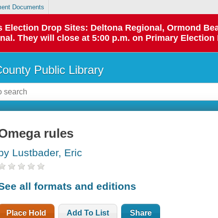
ent Documents
 as Election Drop Sites: Deltona Regional, Ormond B
l. They will close at 5:00 p.m. on Primary Election 
County Public Library
Omega rules
by Lustbader, Eric
See all formats and editions
Place Hold
Add To List
Share