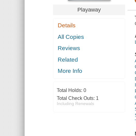
Playaway
Details
All Copies
Reviews
Related
More Info
Total Holds:
0
Total Check Outs:
1
Including Renewals