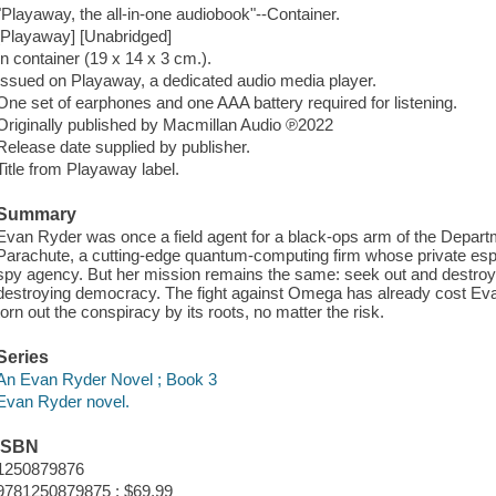
"Playaway, the all-in-one audiobook"--Container.
[Playaway] [Unabridged]
In container (19 x 14 x 3 cm.).
Issued on Playaway, a dedicated audio media player.
One set of earphones and one AAA battery required for listening.
Originally published by Macmillan Audio ℗2022
Release date supplied by publisher.
Title from Playaway label.
Summary
Evan Ryder was once a field agent for a black-ops arm of the Depar
Parachute, a cutting-edge quantum-computing firm whose private e
spy agency. But her mission remains the same: seek out and destroy O
destroying democracy. The fight against Omega has already cost Evan 
torn out the conspiracy by its roots, no matter the risk.
Series
An Evan Ryder Novel ; Book 3
Evan Ryder novel.
ISBN
1250879876
9781250879875 : $69.99