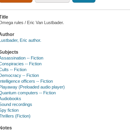
Title
Omega rules / Eric Van Lustbader.
Author
Lustbader, Eric author.
Subjects
Assassination -- Fiction
Conspiracies -- Fiction
Cults -- Fiction
Democracy -- Fiction
Intelligence officers -- Fiction
Playaway (Preloaded audio player)
Quantum computers -- Fiction
Audiobooks
Sound recordings
Spy fiction
Thrillers (Fiction)
Notes