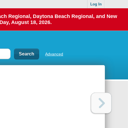
Log In
each Regional, Daytona Beach Regional, and New
Day, August 18, 2026.
Advanced