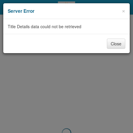
My Account
×
Server Error
Library Card
Title Details data could not be retrieved
Sign In
Close
Search
Locations & Hours
Privacy