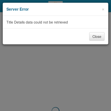
My Account
×
Server Error
Library Card
Title Details data could not be retrieved
Sign In
Close
Search
Locations & Hours
Privacy