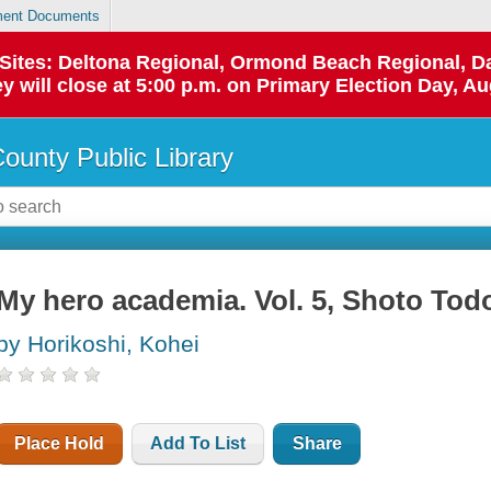
ent Documents
p Sites: Deltona Regional, Ormond Beach Regional,
y will close at 5:00 p.m. on Primary Election Day, Au
County Public Library
My hero academia. Vol. 5, Shoto Todo
by Horikoshi, Kohei
Place Hold
Add To List
Share