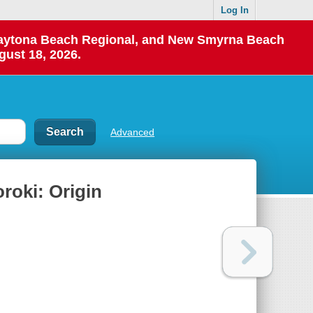
Log In
 Daytona Beach Regional, and New Smyrna Beach
gust 18, 2026.
Advanced
roki: Origin