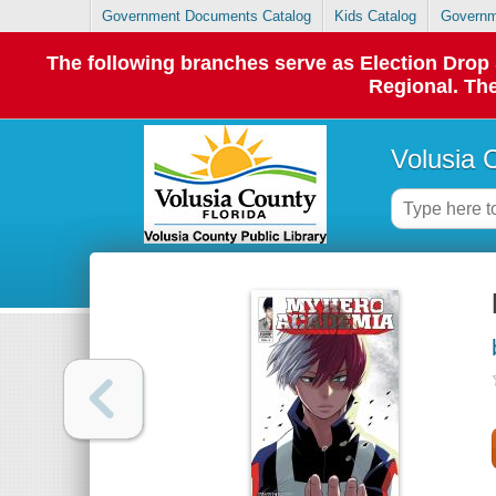
Government Documents Catalog
Kids Catalog
Governm
The following branches serve as Election Dro
Regional. The
Volusia 