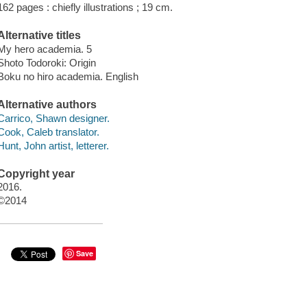
162 pages : chiefly illustrations ; 19 cm.
Alternative titles
My hero academia. 5
Shoto Todoroki: Origin
Boku no hiro academia. English
Alternative authors
Carrico, Shawn designer.
Cook, Caleb translator.
Hunt, John artist, letterer.
Copyright year
2016.
©2014
Save