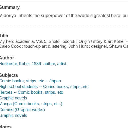
Summary
Midoriya inherits the superpower of the world's greatest hero, b
Title
My hero academia. Vol. 5, Shoto Todoroki: Origin / story & art Kohei H
Caleb Cook ; touch-up art & lettering, John Hunt ; designer, Shawn Ca
Author
Horikoshi, Kohei, 1986- author, artist.
Subjects
Comic books, strips, etc -- Japan
High school students -- Comic books, strips, etc
Heroes -- Comic books, strips, etc
Graphic novels
Manga (Comic books, strips, etc.)
Comics (Graphic works)
Graphic novels
Notes