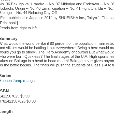
No. 36 Bakugo vs. Uraraka -- No. 37 Midoriya and Endeavor -- No. 38
Todoroki: Origin -- No. 40 Emanicipation -- No. 41 Fight On, Ida -- No
Bakugo -- No. 44 Relaxing Day Off
"First published in Japan in 2014 by SHUEISHA Inc., Tokyo."--Title p
[Print book]
Reads from right to left.
Summary
What would the world be like if 80 percent of the population manifes
and villains would be battling it out everywhere! Being a hero would 
would you go to study? The Hero Academy of course! But what would 
who were born Quirkless? The final stages of the U.A. High sports fe
takes on Bakugo in a head to head match! Bakugo never gives anyone
as the battle begins. The finals will push the students of Class 1-A to 
Series
Shonen Jump manga
ISBN
1421587025 $9.99
9781421587028 $9.99
Length