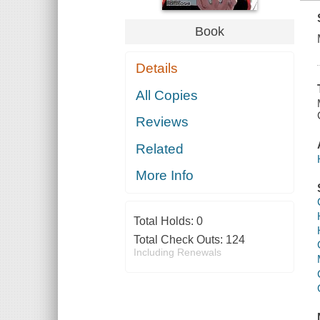
Book
Details
All Copies
Reviews
Related
More Info
Total Holds:
0
Total Check Outs:
124
Including Renewals