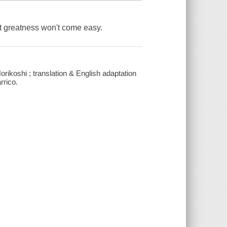
ut greatness won't come easy.
orikoshi ; translation & English adaptation
rrico.