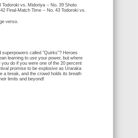
 Todoroki vs. Midoriya -- No. 39 Shoto
. 42 Final-Match Time -- No. 43 Todoroki vs.
age verso.
ted superpowers called "Quirks"? Heroes
mean learning to use your power, but where
you do if you were one of the 20 percent
stival promise to be explosive as Uraraka
 a break, and the crowd holds its breath
their limits and beyond!