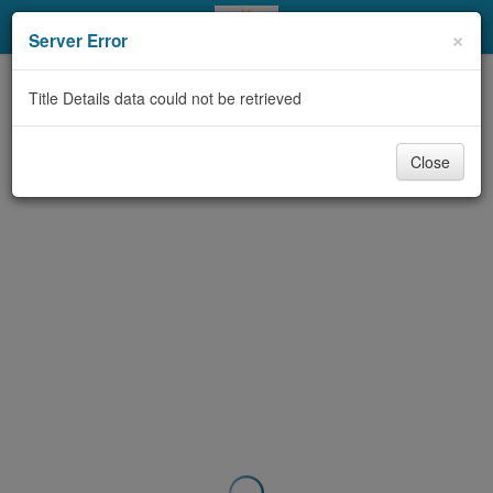
My Account
×
Server Error
Library Card
Title Details data could not be retrieved
Sign In
Close
Search
Locations & Hours
Privacy