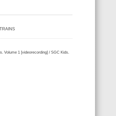
 TRAINS
ains. Volume 1 [videorecording] / SGC Kids.