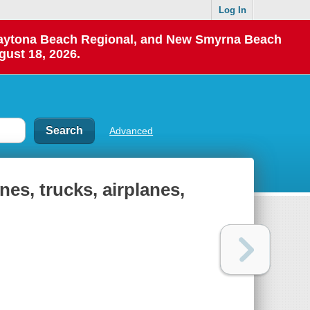
Log In
 Daytona Beach Regional, and New Smyrna Beach
gust 18, 2026.
Advanced
ines, trucks, airplanes,