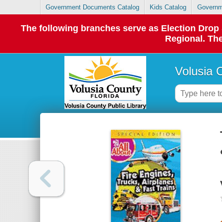
Government Documents Catalog
Kids Catalog
Governm
The following branches serve as Election Dro
Regional. The
Volusia 