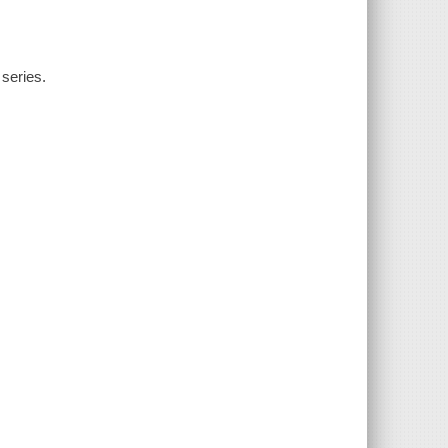
 series.