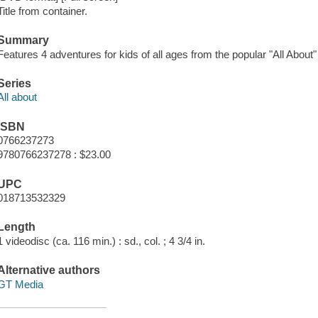
Title from container.
Summary
Features 4 adventures for kids of all ages from the popular "All About"
Series
All about
ISBN
0766237273
9780766237278 : $23.00
UPC
018713532329
Length
1 videodisc (ca. 116 min.) : sd., col. ; 4 3/4 in.
Alternative authors
GT Media