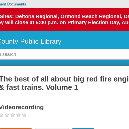
ent Documents
p Sites: Deltona Regional, Ormond Beach Regional,
y will close at 5:00 p.m. on Primary Election Day, Au
County Public Library
The best of all about big red fire eng
& fast trains. Volume 1
Videorecording