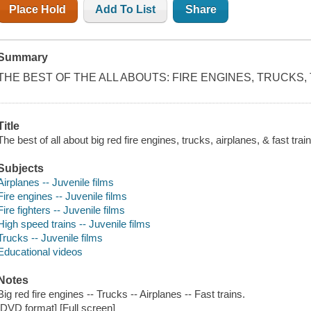
Place Hold
Add To List
Share
Summary
THE BEST OF THE ALL ABOUTS: FIRE ENGINES, TRUCKS,
Title
The best of all about big red fire engines, trucks, airplanes, & fast tr
Subjects
Airplanes -- Juvenile films
Fire engines -- Juvenile films
Fire fighters -- Juvenile films
High speed trains -- Juvenile films
Trucks -- Juvenile films
Educational videos
Notes
Big red fire engines -- Trucks -- Airplanes -- Fast trains.
[DVD format] [Full screen]