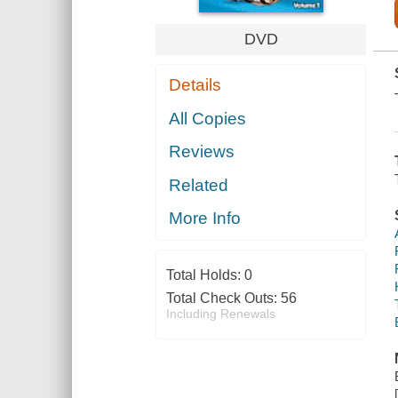
DVD
Details
All Copies
Reviews
Related
More Info
Total Holds:
0
Total Check Outs:
56
Including Renewals