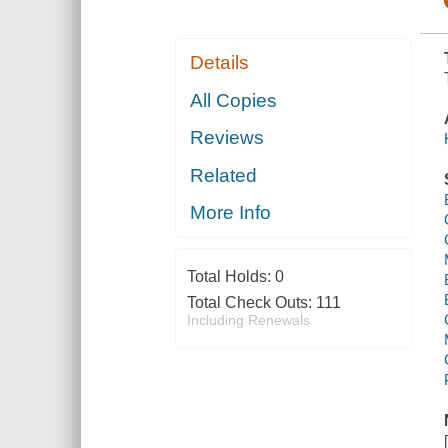
Details
All Copies
Reviews
Related
More Info
Total Holds:
0
Total Check Outs:
111
Including Renewals