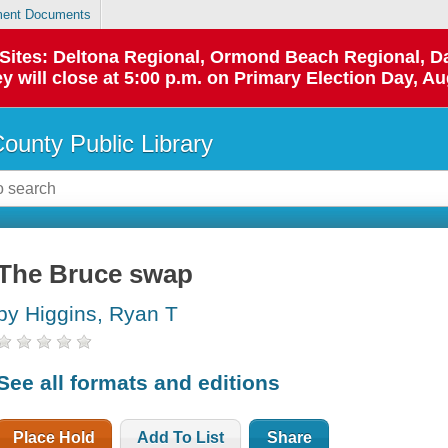
ent Documents
p Sites: Deltona Regional, Ormond Beach Regional,
y will close at 5:00 p.m. on Primary Election Day, Au
County Public Library
The Bruce swap
by Higgins, Ryan T
See all formats and editions
Place Hold
Add To List
Share