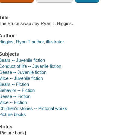
Title
The Bruce swap / by Ryan T. Higgins.
Author
Higgins, Ryan T author, illustrator.
Subjects
Bears -- Juvenile fiction
Conduct of life -- Juvenile fiction
Geese -- Juvenile fiction
Mice -- Juvenile fiction
Bears -- Fiction
Behavior -- Fiction
Geese -- Fiction
Mice -- Fiction
Children's stories -- Pictorial works
Picture books
Notes
[Picture book]