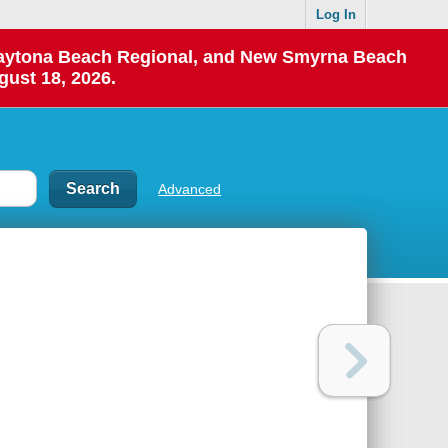
Log In
 Daytona Beach Regional, and New Smyrna Beach
gust 18, 2026.
Advanced