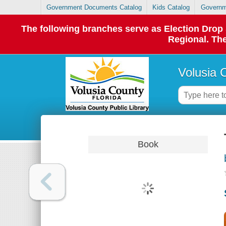
Government Documents Catalog
Kids Catalog
Governm
The following branches serve as Election Dro
Regional. The
Volusia 
Book