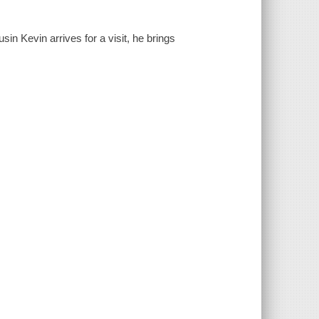
in Kevin arrives for a visit, he brings