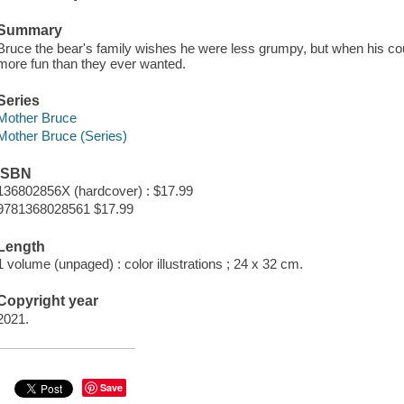
Summary
Bruce the bear's family wishes he were less grumpy, but when his cous
more fun than they ever wanted.
Series
Mother Bruce
Mother Bruce (Series)
ISBN
136802856X (hardcover) : $17.99
9781368028561 $17.99
Length
1 volume (unpaged) : color illustrations ; 24 x 32 cm.
Copyright year
2021.
Save