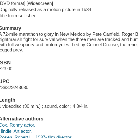
[DVD format] [Widescreen]
Originally released as a motion picture in 1984
Title from sell sheet
Summary
A 72-mile marathon to glory in New Mexico by Pete Canfield, Roger B
nightmarish fight for survival when the three men are tracked and h
with full weaponry and motorcycles. Led by Colonel Crouse, the reneg
legged prey.
ISBN
$23.00
UPC
738329243630
Length
1 videodisc (90 min.) ; sound, color ; 4 3/4 in.
Alternative authors
Cox, Ronny actor.
Hindle, Art actor.
Rosen, Robert L., 1937- film director.