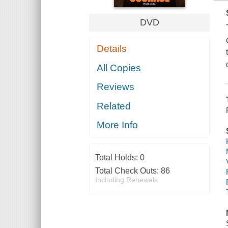
DVD
Details
All Copies
Reviews
Related
More Info
Total Holds:
0
Total Check Outs:
86
Including Renewals