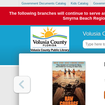
Government Documents Catalog
Kids Catalog
Governm
The following branches will continue to serve
Smyrna Beach Regiona
Volusia 