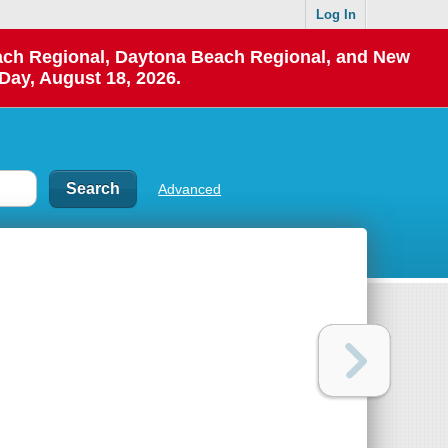
Log In
each Regional, Daytona Beach Regional, and New
Day, August 18, 2026.
Advanced