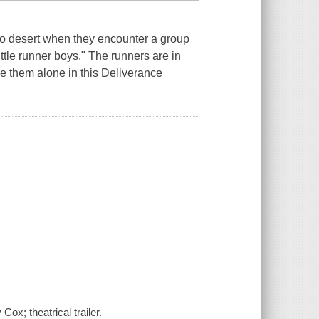
co desert when they encounter a group
ittle runner boys." The runners are in
ve them alone in this Deliverance
ox; theatrical trailer.