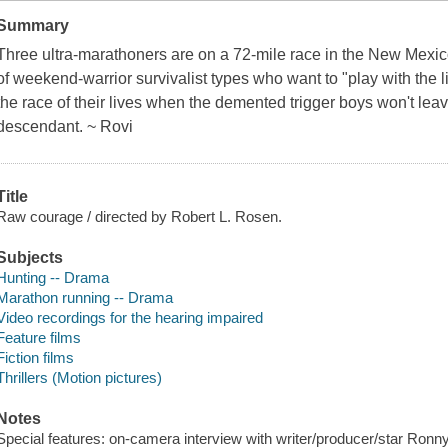
Summary
Three ultra-marathoners are on a 72-mile race in the New Mexi
of weekend-warrior survivalist types who want to "play with the l
the race of their lives when the demented trigger boys won't lea
descendant. ~ Rovi
Title
Raw courage / directed by Robert L. Rosen.
Subjects
Hunting -- Drama
Marathon running -- Drama
Video recordings for the hearing impaired
Feature films
Fiction films
Thrillers (Motion pictures)
Notes
Special features: on-camera interview with writer/producer/star Ronny C