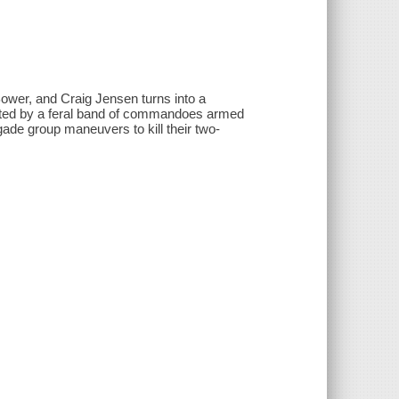
ower, and Craig Jensen turns into a
unted by a feral band of commandoes armed
ade group maneuvers to kill their two-