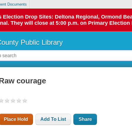
ent Documents
 as Election Drop Sites: Deltona Regional, Ormond B
l. They will close at 5:00 p.m. on Primary Election 
County Public Library
Raw courage
Place Hold
Add To List
Share