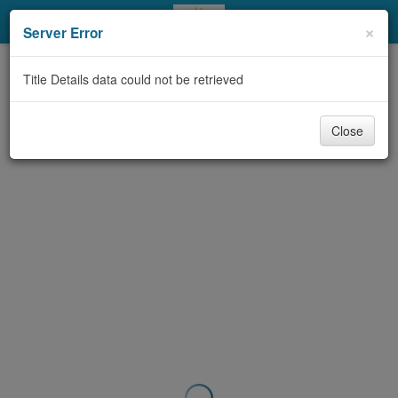
My Account
×
Server Error
Library Card
Title Details data could not be retrieved
Sign In
Close
Search
Locations & Hours
Privacy