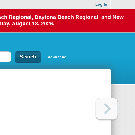
Log In
each Regional, Daytona Beach Regional, and New
Day, August 18, 2026.
Advanced