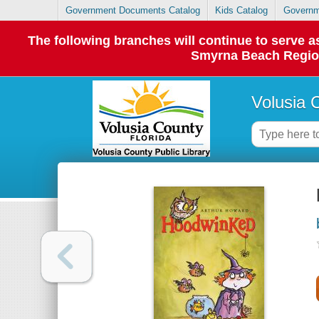
Government Documents Catalog
Kids Catalog
Governm
The following branches will continue to serve
Smyrna Beach Regiona
Volusia 