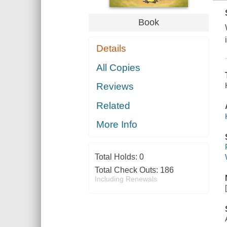
Book
Details
All Copies
Reviews
Related
More Info
Total Holds:
0
Total Check Outs:
186
Including Renewals