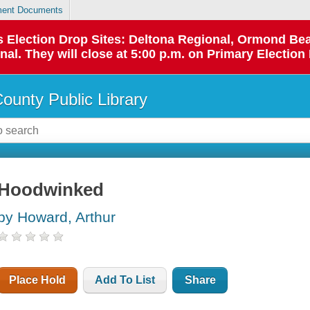
ent Documents
 as Election Drop Sites: Deltona Regional, Ormond B
l. They will close at 5:00 p.m. on Primary Election 
County Public Library
Hoodwinked
by Howard, Arthur
Place Hold
Add To List
Share