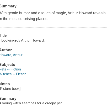
Summary
With gentle humor and a touch of magic, Arthur Howard reveals 
in the most surprising places.
Title
Hoodwinked / Arthur Howard.
Author
Howard, Arthur
Subjects
Pets -- Fiction
Witches -- Fiction
Notes
[Picture book]
Summary
A young witch searches for a creepy pet.