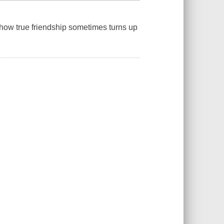
how true friendship sometimes turns up