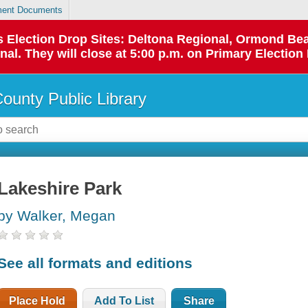
ent Documents
 as Election Drop Sites: Deltona Regional, Ormond B
l. They will close at 5:00 p.m. on Primary Election 
County Public Library
Lakeshire Park
by Walker, Megan
See all formats and editions
Place Hold
Add To List
Share