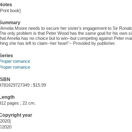
Notes
[Print book]
Summary
"Amelia Moore needs to secure her sister's engagement to Sir Ronald or 
The only problem is that Peter Wood has the same goal for his own sis
that Amelia has no choice but to win--but competing against Peter mak
thing she has left to claim--her heart"-- Provided by publisher.
Series
Proper romance
Proper romance
ISBN
9781629727349 : $15.99
Length
312 pages ; 22 cm.
Copyright year
[2020]
©2020