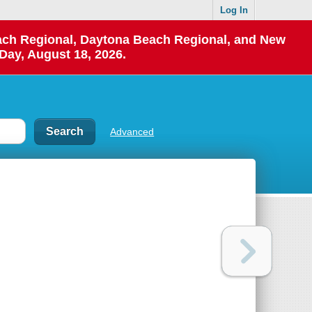
Log In
each Regional, Daytona Beach Regional, and New
Day, August 18, 2026.
Advanced