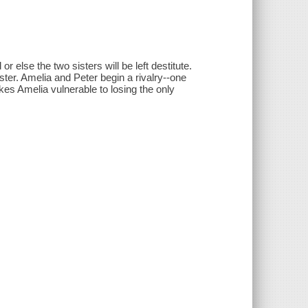
else the two sisters will be left destitute.
ter. Amelia and Peter begin a rivalry--one
es Amelia vulnerable to losing the only