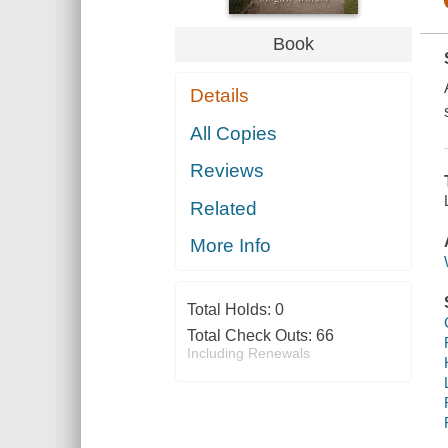
Book
Details
All Copies
Reviews
Related
More Info
Total Holds:
0
Total Check Outs:
66
Including Renewals