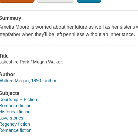
Summary
Amelia Moore is worried about her future as well as her sister's 
stepfather when they'll be left penniless without an inheritance.
Title
Lakeshire Park / Megan Walker.
Author
Walker, Megan, 1990- author.
Subjects
Courtship -- Fiction
Romance fiction
Historical fiction
Love stories
Regency fiction
Romance fiction