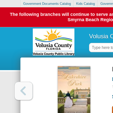
Government Documents Catalog
Kids Catalog
Governm
The following branches will continue to serve
Smyrna Beach Regiona
Volusia 