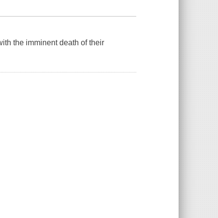
with the imminent death of their