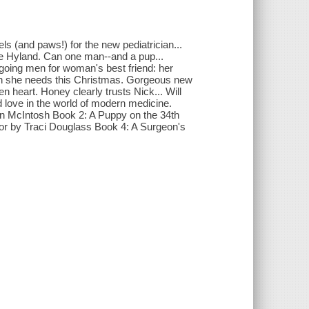
s (and paws!) for the new pediatrician...
tte Hyland. Can one man--and a pup...
rgoing men for woman's best friend: her
tion she needs this Christmas. Gorgeous new
n heart. Honey clearly trusts Nick... Will
d love in the world of modern medicine.
n McIntosh Book 2: A Puppy on the 34th
or by Traci Douglass Book 4: A Surgeon's