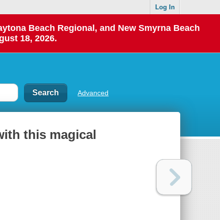
Log In
 Daytona Beach Regional, and New Smyrna Beach
gust 18, 2026.
Advanced
ith this magical