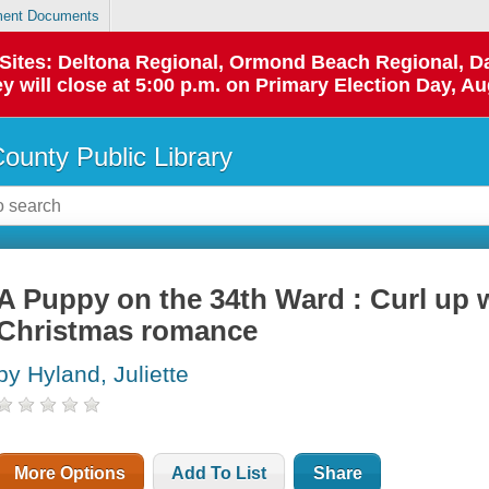
ent Documents
p Sites: Deltona Regional, Ormond Beach Regional,
y will close at 5:00 p.m. on Primary Election Day, Au
County Public Library
A Puppy on the 34th Ward : Curl up w
Christmas romance
by Hyland, Juliette
More Options
Add To List
Share