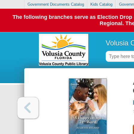
Government Documents Catalog
Kids Catalog
Governm
The following branches serve as Election Dro
Regional. The
Volusia 