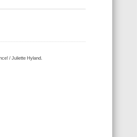
ce! / Juliette Hyland.