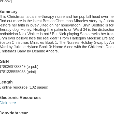
[eBook]
Summary
This Christmas, a canine-therapy nurse and her pup fall head over heel
Find out more in the latest Boston Christmas Miracles story by Julie
restore her faith in love? Jilted on her honeymoon, Bryn Bedford is fo
therapy dog, Honey. Healing little patients on Ward 34 is the distrac
pediatrician Nick Walker is not ! But Nick playing Santa melts her froze
Bryn ever believe he's the real deal? From Harlequin Medical: Life an
Boston Christmas Miracles Book 1: The Nurse's Holiday Swap by An
Ward by Juliette Hyland Book 3: Home Alone with the Children's Doct
Christmas Baby by Deanne Anders.
ISBN
9780369738349 (e-pub)
9781335595058 (print)
Length
1 online resource (192 pages)
Electronic Resources
Click here
Copyright year