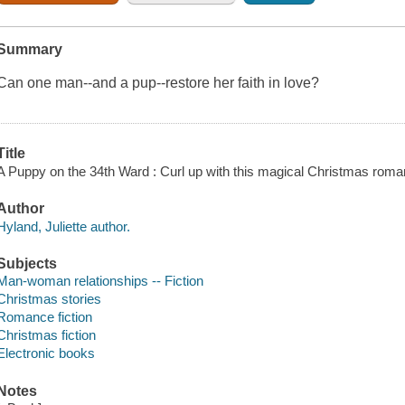
Summary
Can one man--and a pup--restore her faith in love?
Title
A Puppy on the 34th Ward : Curl up with this magical Christmas roman
Author
Hyland, Juliette author.
Subjects
Man-woman relationships -- Fiction
Christmas stories
Romance fiction
Christmas fiction
Electronic books
Notes