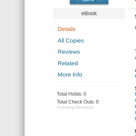
eBook
Details
All Copies
Reviews
Related
More Info
Total Holds:
0
Total Check Outs:
0
Including Renewals