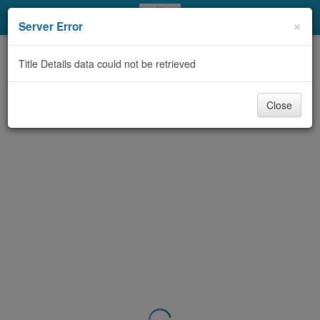
My Account
×
Server Error
Library Card
Title Details data could not be retrieved
Sign In
Close
Search
Locations & Hours
Privacy