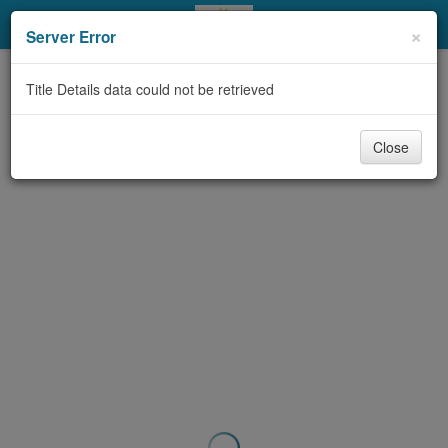
My Account
×
Server Error
Library Card
Title Details data could not be retrieved
Sign In
Close
Search
Locations & Hours
Privacy