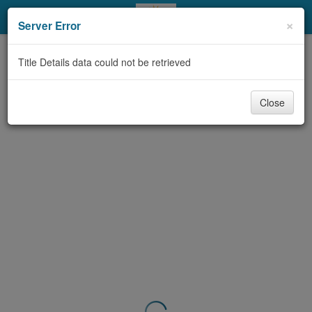
My Account
×
Server Error
Library Card
Title Details data could not be retrieved
Sign In
Close
Search
Locations & Hours
Privacy