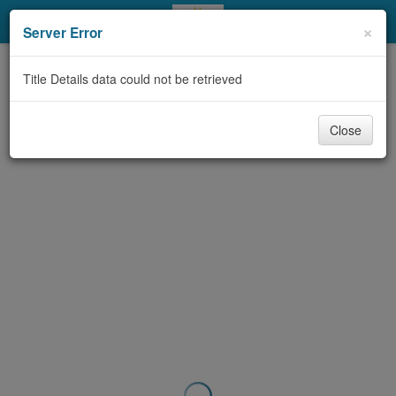
My Account
×
Server Error
Library Card
Title Details data could not be retrieved
Sign In
Close
Search
Locations & Hours
Privacy