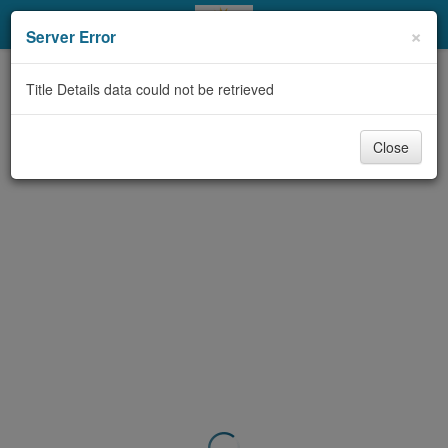
My Account
×
Server Error
Library Card
Title Details data could not be retrieved
Sign In
Close
Search
Locations & Hours
Privacy