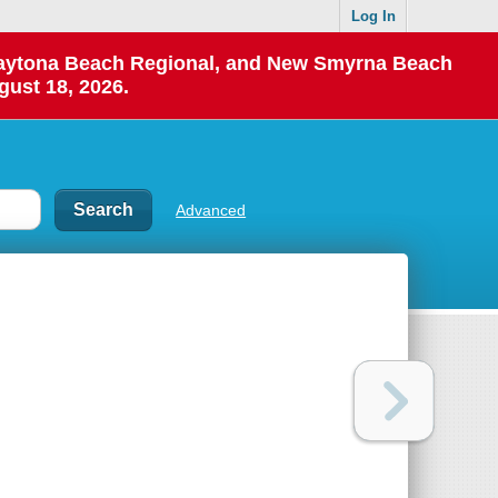
Log In
 Daytona Beach Regional, and New Smyrna Beach
gust 18, 2026.
Advanced