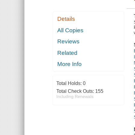
Details
All Copies
Reviews
Related
More Info
Total Holds:
0
Total Check Outs:
155
Including Renewals