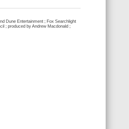
and Dune Entertainment ; Fox Searchlight
ncil ; produced by Andrew Macdonald ;