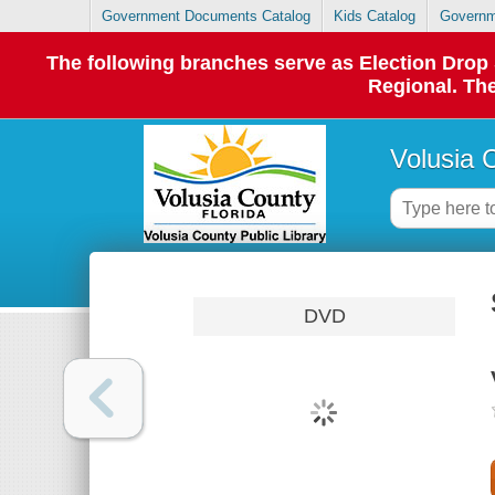
Government Documents Catalog
Kids Catalog
Governm
The following branches serve as Election Dro
Regional. The
Volusia 
DVD