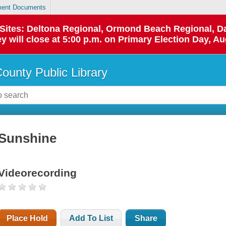
ent Documents
p Sites: Deltona Regional, Ormond Beach Regional,
y will close at 5:00 p.m. on Primary Election Day, Au
County Public Library
Sunshine
Videorecording
Place Hold
Add To List
Share