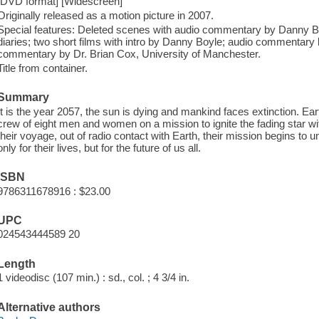
[DVD format] [Widescreen]
Originally released as a motion picture in 2007.
Special features: Deleted scenes with audio commentary by Danny Bo
diaries; two short films with intro by Danny Boyle; audio commentary
commentary by Dr. Brian Cox, University of Manchester.
Title from container.
Summary
It is the year 2057, the sun is dying and mankind faces extinction. Ea
crew of eight men and women on a mission to ignite the fading star 
their voyage, out of radio contact with Earth, their mission begins to u
only for their lives, but for the future of us all.
ISBN
9786311678916 : $23.00
UPC
024543444589 20
Length
1 videodisc (107 min.) : sd., col. ; 4 3/4 in.
Alternative authors