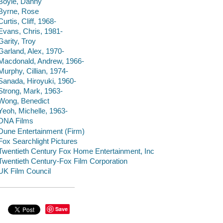
Boyle, Danny
Byrne, Rose
Curtis, Cliff, 1968-
Evans, Chris, 1981-
Garity, Troy
Garland, Alex, 1970-
Macdonald, Andrew, 1966-
Murphy, Cillian, 1974-
Sanada, Hiroyuki, 1960-
Strong, Mark, 1963-
Wong, Benedict
Yeoh, Michelle, 1963-
DNA Films
Dune Entertainment (Firm)
Fox Searchlight Pictures
Twentieth Century Fox Home Entertainment, Inc
Twentieth Century-Fox Film Corporation
UK Film Council
Save