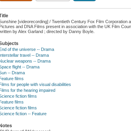
Title
Sunshine [videorecording] / Twentieth Century Fox Film Corporation 
Pictures and DNA Films present in association with the UK Film Cou
written by Alex Garland ; directed by Danny Boyle.
Subjects
End of the universe -- Drama
Interstellar travel -- Drama
Nuclear weapons -- Drama
Space flight -- Drama
Sun -- Drama
Feature films
Films for people with visual disabilities
Films for the hearing impaired
Science fiction films
Feature films
Science fiction films
Science fiction -- Feature
Notes