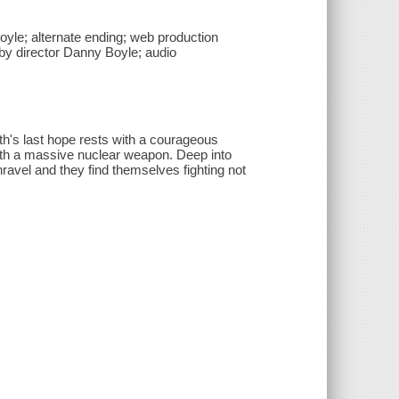
yle; alternate ending; web production
 by director Danny Boyle; audio
rth's last hope rests with a courageous
with a massive nuclear weapon. Deep into
nravel and they find themselves fighting not