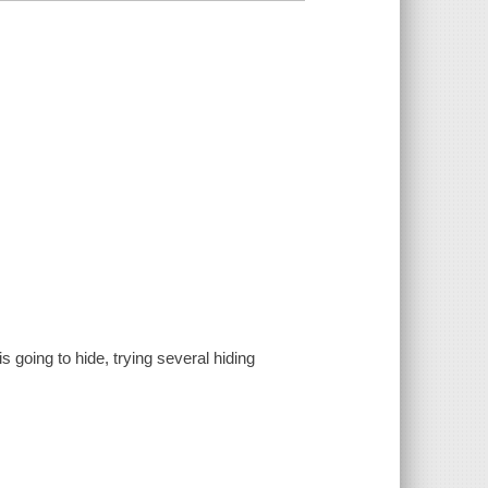
 going to hide, trying several hiding