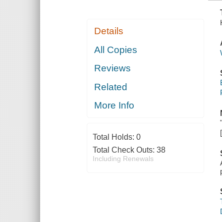
Details
All Copies
Reviews
Related
More Info
Total Holds:
0
Total Check Outs:
38
Including Renewals