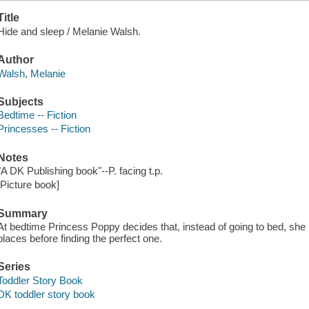
Title
Hide and sleep / Melanie Walsh.
Author
Walsh, Melanie
Subjects
Bedtime -- Fiction
Princesses -- Fiction
Notes
"A DK Publishing book"--P. facing t.p.
[Picture book]
Summary
At bedtime Princess Poppy decides that, instead of going to bed, she is
places before finding the perfect one.
Series
Toddler Story Book
DK toddler story book