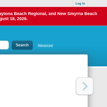
Log In
 Daytona Beach Regional, and New Smyrna Beach
gust 18, 2026.
Advanced