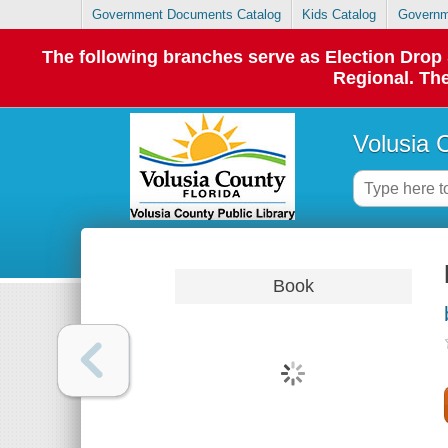
Government Documents Catalog
Kids Catalog
Governm
The following branches serve as Election Dro
Regional. The
Volusia 
Book