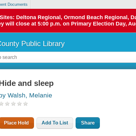
ent Documents
p Sites: Deltona Regional, Ormond Beach Regional,
y will close at 5:00 p.m. on Primary Election Day, Au
County Public Library
Hide and sleep
by Walsh, Melanie
Place Hold
Add To List
Share