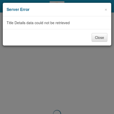
My Account
×
Server Error
Library Card
Title Details data could not be retrieved
Sign In
Close
Search
Locations & Hours
Privacy