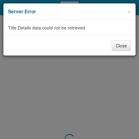
My Account
×
Server Error
Library Card
Title Details data could not be retrieved
Sign In
Close
Search
Locations & Hours
Privacy