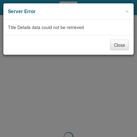
My Account
×
Server Error
Library Card
Title Details data could not be retrieved
Sign In
Close
Search
Locations & Hours
Privacy