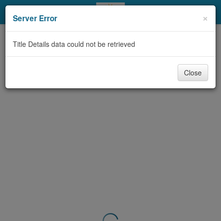
My Account
×
Server Error
Library Card
Title Details data could not be retrieved
Sign In
Close
Search
Locations & Hours
Privacy