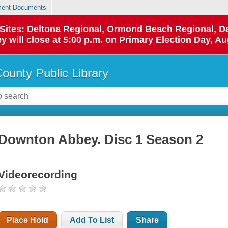
ent Documents
p Sites: Deltona Regional, Ormond Beach Regional,
y will close at 5:00 p.m. on Primary Election Day, Au
County Public Library
Downton Abbey. Disc 1 Season 2
Videorecording
Place Hold
Add To List
Share