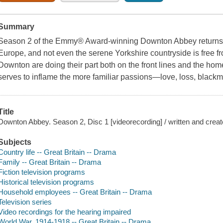
Summary
Season 2 of the Emmy® Award-winning Downton Abbey returns 
Europe, and not even the serene Yorkshire countryside is free f
Downton are doing their part both on the front lines and the home 
serves to inflame the more familiar passions—love, loss, blackma
Title
Downton Abbey. Season 2, Disc 1 [videorecording] / written and creat
Subjects
Country life -- Great Britain -- Drama
Family -- Great Britain -- Drama
Fiction television programs
Historical television programs
Household employees -- Great Britain -- Drama
Television series
Video recordings for the hearing impaired
World War, 1914-1918 -- Great Britain -- Drama