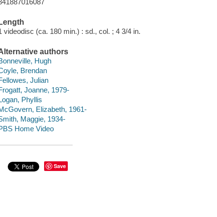
841887016087
Length
1 videodisc (ca. 180 min.) : sd., col. ; 4 3/4 in.
Alternative authors
Bonneville, Hugh
Coyle, Brendan
Fellowes, Julian
Frogatt, Joanne, 1979-
Logan, Phyllis
McGovern, Elizabeth, 1961-
Smith, Maggie, 1934-
PBS Home Video
Save