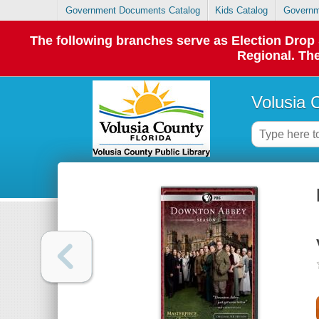
Government Documents Catalog
Kids Catalog
Governm
The following branches serve as Election Dro
Regional. The
Volusia 