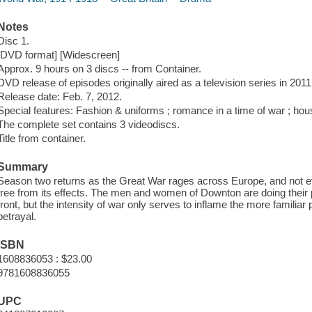
Notes
Disc 1.
[DVD format] [Widescreen]
Approx. 9 hours on 3 discs -- from Container.
DVD release of episodes originally aired as a television series in 2011
Release date: Feb. 7, 2012.
Special features: Fashion & uniforms ; romance in a time of war ; hous
The complete set contains 3 videodiscs.
Title from container.
Summary
Season two returns as the Great War rages across Europe, and not e
free from its effects. The men and women of Downton are doing their p
front, but the intensity of war only serves to inflame the more familiar
betrayal.
ISBN
1608836053 : $23.00
9781608836055
UPC