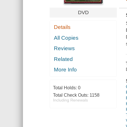
DVD
Details
All Copies
Reviews
Related
More Info
Total Holds:
0
Total Check Outs:
1158
Including Renewals