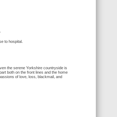
.
e to hospital.
ven the serene Yorkshire countryside is
art both on the front lines and the home
 passions of love, loss, blackmail, and