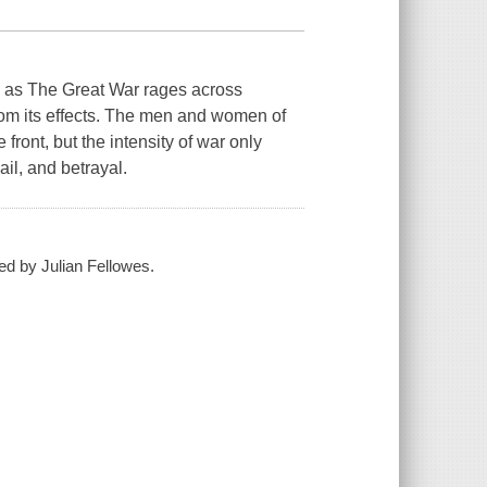
as The Great War rages across
rom its effects. The men and women of
front, but the intensity of war only
il, and betrayal.
ed by Julian Fellowes.