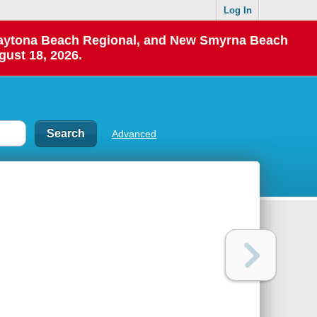
Log In
 Daytona Beach Regional, and New Smyrna Beach
gust 18, 2026.
Advanced