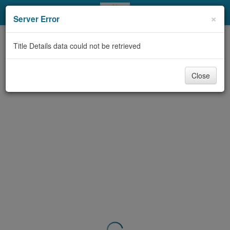
My Account
×
Server Error
Library Card
Title Details data could not be retrieved
Sign In
Close
Search
Locations & Hours
Privacy