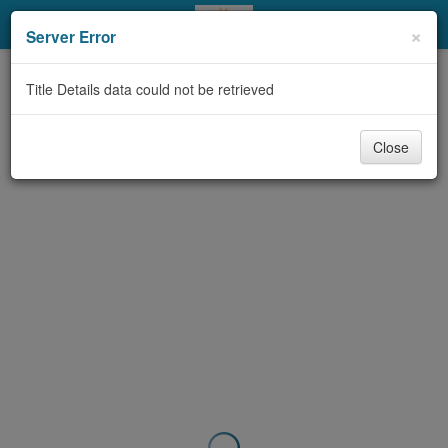
My Account
×
Server Error
Library Card
Title Details data could not be retrieved
Sign In
Close
Search
Locations & Hours
Privacy