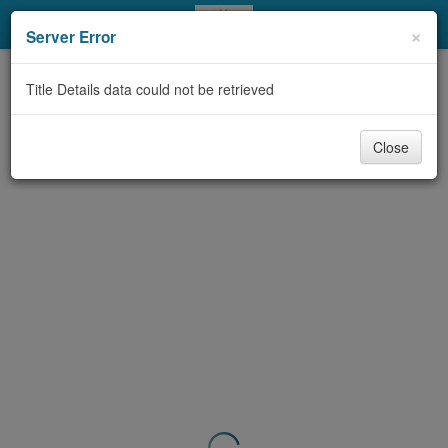
My Account
×
Server Error
Library Card
Title Details data could not be retrieved
Sign In
Close
Search
Locations & Hours
Privacy