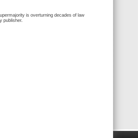
upermajority is overturning decades of law
y publisher.