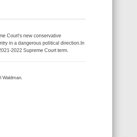
preme Court's new conservative
ry in a dangerous political direction.In
2021­­-2022 Supreme Court term.
el Waldman.