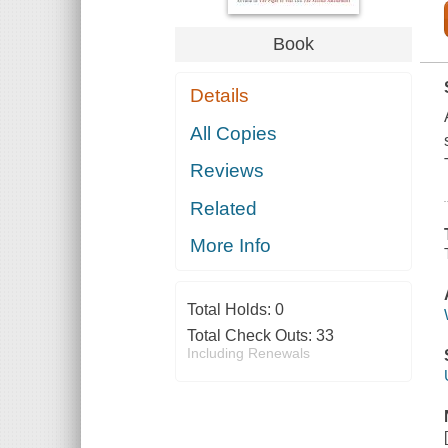
Book
Details
All Copies
Reviews
Related
More Info
Total Holds:
0
Total Check Outs:
33
Including Renewals