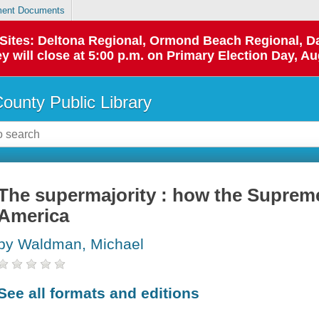
ent Documents
p Sites: Deltona Regional, Ormond Beach Regional,
y will close at 5:00 p.m. on Primary Election Day, Au
County Public Library
The supermajority : how the Suprem
America
by Waldman, Michael
See all formats and editions