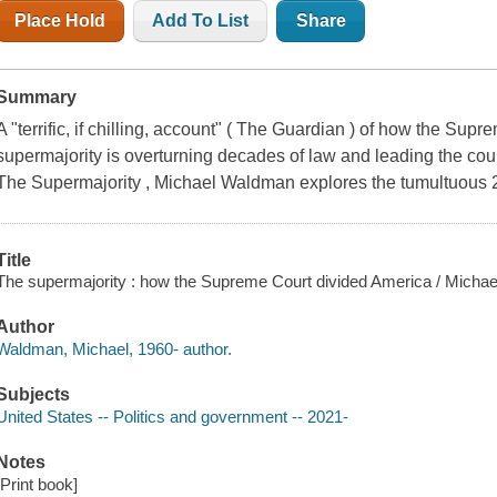
Place Hold
Add To List
Share
Summary
A "terrific, if chilling, account" ( The Guardian ) of how the Su
supermajority is overturning decades of law and leading the count
The Supermajority , Michael Waldman explores the tumultuous 
Title
The supermajority : how the Supreme Court divided America / Micha
Author
Waldman, Michael, 1960- author.
Subjects
United States -- Politics and government -- 2021-
Notes
[Print book]