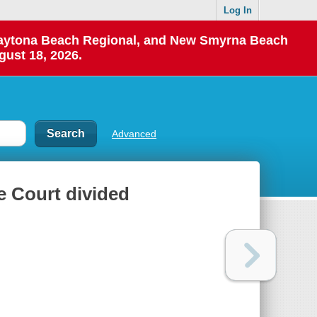
Log In
 Daytona Beach Regional, and New Smyrna Beach
gust 18, 2026.
Advanced
e Court divided