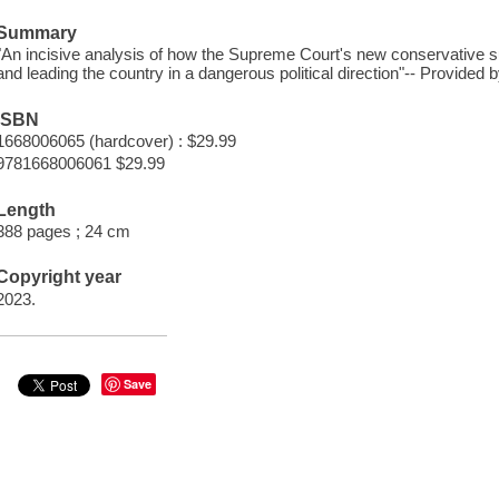
Summary
"An incisive analysis of how the Supreme Court's new conservative s
and leading the country in a dangerous political direction"-- Provided b
ISBN
1668006065 (hardcover) : $29.99
9781668006061 $29.99
Length
388 pages ; 24 cm
Copyright year
2023.
Save