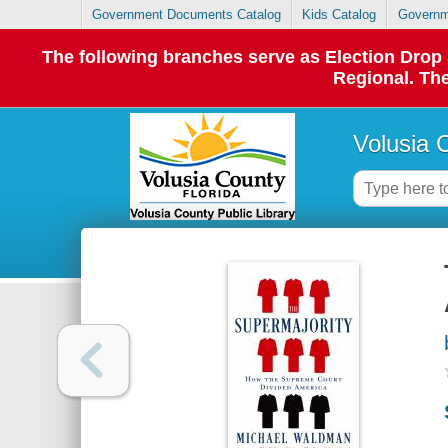
Government Documents Catalog
Kids Catalog
Governm
The following branches serve as Election Dro
Regional. The
Volusia 