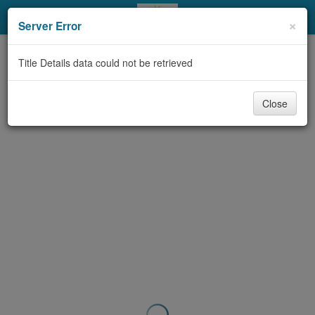
My Account
×
Server Error
Library Card
Title Details data could not be retrieved
Sign In
Close
Search
Locations & Hours
Privacy