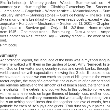
(Encilia farinosa) -- Memory garden -- Weeds -- Summer solstice -- 
summer lyric -- Hummingbird -- Climbing Glastonbury Tor -- Streets of
-- Larch song -- Grapefruit -- Winter solstice -- Melancholidays -- Sun
February lament -- Standing stones -- Gulfside homily -- The like is liq
My grandmother's breakfast -- Dad never reads poetry, except -- Back 
keepsake -- For Jude -- Mechanics -- September 11, 2001 -- Chapter b
Light fantastic -- Survivor guilt -- Only child -- 3/2 time -- Home movi
prom 1945 -- One man's trash -- Barn razing -- Dust & ashes -- Amper
poet's corner on Resurrection Day -- Sunday dinner -- The work of o
poet.
[Print book]
Summary
"According to legend, the language of the birds was a mystical lang
when he walked with them in the garden of Eden. Amy Nemecek listen
with God on her walks along country roads and creek banks, through 
world around her with expectation, knowing that God still speaks to us 
we have ears to hear, we can catch snippets of His grace in the waterco
tractor engine, the tang of a grapefruit, the curvature of an ampersand
she remains attentive to the smooth grit of beach sand, the tendrils of
She delights in the details, and you will too. In this collection of lyric
with her as she reflects on larger themes of beauty, loss, motherhood
the sacredness of ordinary moments that we usually don't recognize e
line is an aching hopefulness that ties together her love of words, her
gratitude for each of life's joys and griefs. "Rub dust on your palms, p