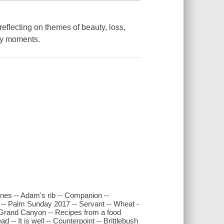
eflecting on themes of beauty, loss,
ry moments.
nes -- Adam's rib -- Companion --
 -- Palm Sunday 2017 -- Servant -- Wheat -
-- Grand Canyon -- Recipes from a food
d -- It is well -- Counterpoint -- Brittlebush