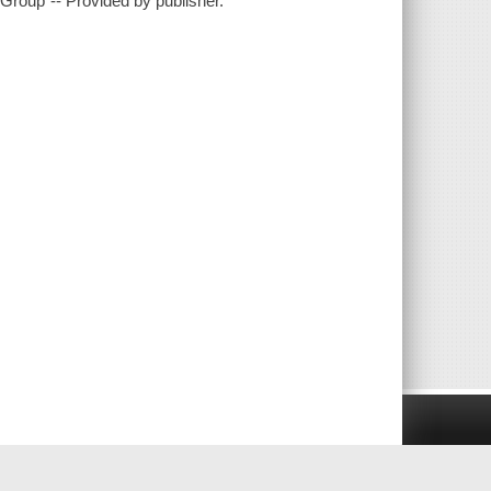
Group"-- Provided by publisher.