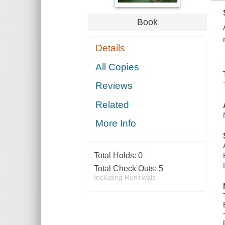
Book
Details
All Copies
Reviews
Related
More Info
Total Holds:
0
Total Check Outs:
5
Including Renewals