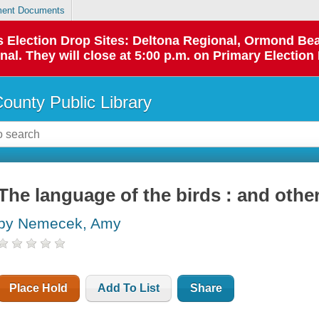
ent Documents
 as Election Drop Sites: Deltona Regional, Ormond B
l. They will close at 5:00 p.m. on Primary Election 
County Public Library
The language of the birds : and oth
by Nemecek, Amy
Place Hold
Add To List
Share