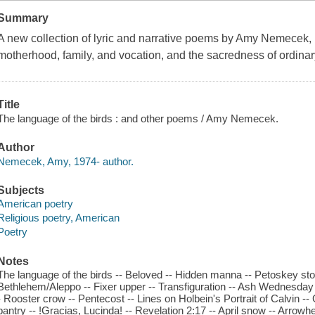
Summary
A new collection of lyric and narrative poems by Amy Nemecek, r
motherhood, family, and vocation, and the sacredness of ordina
Title
The language of the birds : and other poems / Amy Nemecek.
Author
Nemecek, Amy, 1974- author.
Subjects
American poetry
Religious poetry, American
Poetry
Notes
The language of the birds -- Beloved -- Hidden manna -- Petoskey sto
Bethlehem/Aleppo -- Fixer upper -- Transfiguration -- Ash Wednesday
- Rooster crow -- Pentecost -- Lines on Holbein's Portrait of Calvin 
pantry -- !Gracias, Lucinda! -- Revelation 2:17 -- April snow -- Arrowhea