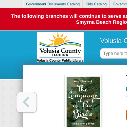
Government Documents Catalog
Kids Catalog
Governm
The following branches will continue to serve
Smyrna Beach Regiona
Volusia 