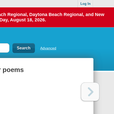
Log In
each Regional, Daytona Beach Regional, and New
Day, August 18, 2026.
Advanced
er poems