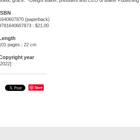
poetic grace." -Dwight Baker, president and CEO of Baker Publishing 
ISBN
1640607870 (paperback)
9781640607873 : $21.00
Length
101 pages ; 22 cm
Copyright year
[2022]
Save