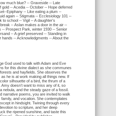
How much blue? -- Graveside -- Late
 gold -- Acedia -- October -- Hope deferred
set--Epiphany -- Like eating a plum --
uid again -- Stigmata -- Ecclesiology 101 --
to school -- Vigil -- A daughter's
reak -- Aslan makes a door in the air --
es -- Prospect Park, winter 1930 -- Senior
sand -- A grief preserved -- Standing in
ur hands -- Acknowledgments -- About the
uage God used to talk with Adam and Eve
s for this divine dialect as she communes
forests and hayfields. She observes the
as he is at work making all things new. If
lor silhouette of a bird, the thrum of a
. Amy doesn't want to miss any of it, so
 a nebula, and the steady gaze of a fossil.
 and narrative poems, you are invited to walk
, family, and vocation. She contemplates
xcept in hindsight. Twining through every
 devotion to scripture, and her deep
luck the ripened sunshine, and taste this