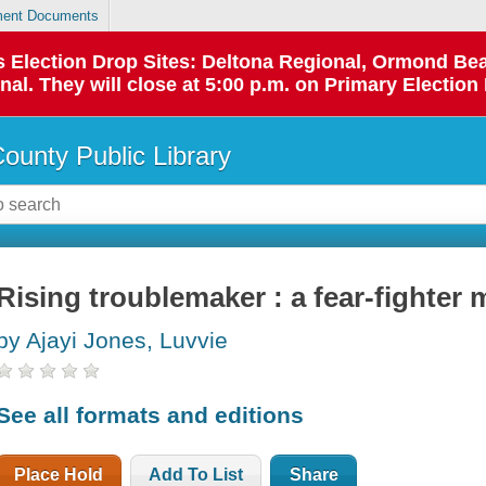
ent Documents
 as Election Drop Sites: Deltona Regional, Ormond B
l. They will close at 5:00 p.m. on Primary Election 
County Public Library
Rising troublemaker : a fear-fighter 
by Ajayi Jones, Luvvie
See all formats and editions
Place Hold
Add To List
Share