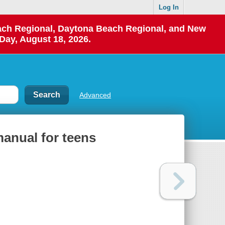
Log In
each Regional, Daytona Beach Regional, and New
Day, August 18, 2026.
Advanced
manual for teens