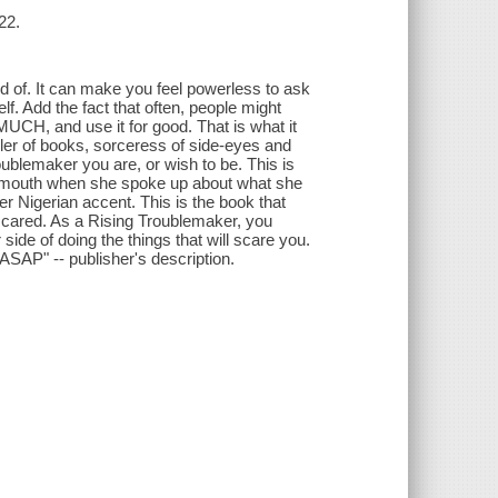
22.
aid of. It can make you feel powerless to ask
f. Add the fact that often, people might
H, and use it for good. That is what it
ller of books, sorceress of side-eyes and
oublemaker you are, or wish to be. This is
r mouth when she spoke up about what she
er Nigerian accent. This is the book that
 scared. As a Rising Troublemaker, you
 side of doing the things that will scare you.
e ASAP" -- publisher's description.