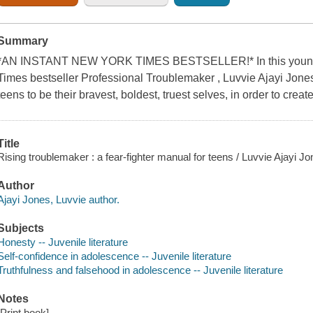
Summary
*AN INSTANT NEW YORK TIMES BESTSELLER!* In this young r
Times bestseller Professional Troublemaker , Luvvie Ajayi Jone
teens to be their bravest, boldest, truest selves, in order to creat
Title
Rising troublemaker : a fear-fighter manual for teens / Luvvie Ajayi Jo
Author
Ajayi Jones, Luvvie author.
Subjects
Honesty -- Juvenile literature
Self-confidence in adolescence -- Juvenile literature
Truthfulness and falsehood in adolescence -- Juvenile literature
Notes
[Print book]