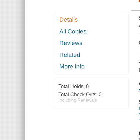
Details
All Copies
Reviews
Related
More Info
Total Holds:
0
Total Check Outs:
0
Including Renewals