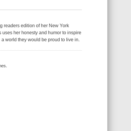
eaders edition of her New York
s uses her honesty and humor to inspire
e a world they would be proud to live in.
nes.