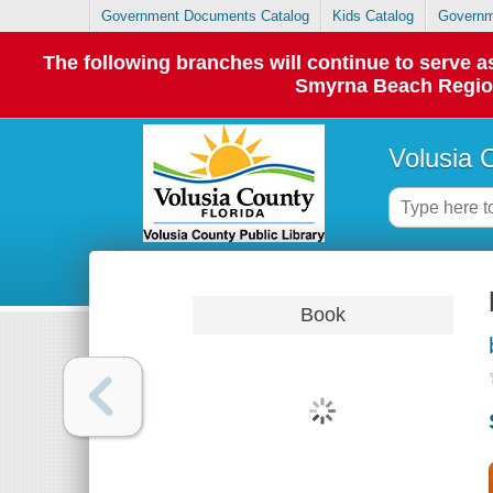
Government Documents Catalog
Kids Catalog
Governm
The following branches will continue to serve
Smyrna Beach Regiona
Volusia 
Book