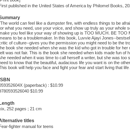
First published in the United States of America by Philomel Books, 20
Summary
"The world can feel like a dumpster fire, with endless things to be afr
for what you need, use your voice, and show up truly as your whole sel
make you feel like your way of showing up is TOO MUCH. BE TOO MUC
means to be a troublemaker. In this book, Luvvie Ajayi Jones--bestse
critic of culture--gives you the permission you might need to be the tr
the book she needed when she was the kid who got in trouble for he
felt was not fair. This is the book she needed when kids made fun of h
she needed when it was time to call herself a writer, but she was too
need to know that the beautiful, audacious life you want is on the other
This book will help you face and fight your fear and start living that lif
ISBN
059352604X (paperback) : $10.99
9780593526040 $10.99
Length
xix, 252 pages ; 21 cm
Alternative titles
Fear-fighter manual for teens