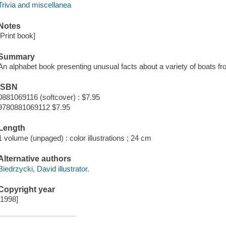
Trivia and miscellanea
Notes
[Print book]
Summary
An alphabet book presenting unusual facts about a variety of boats fro
ISBN
0881069116 (softcover) : $7.95
9780881069112 $7.95
Length
1 volume (unpaged) : color illustrations ; 24 cm
Alternative authors
Biedrzycki, David illustrator.
Copyright year
[1998]