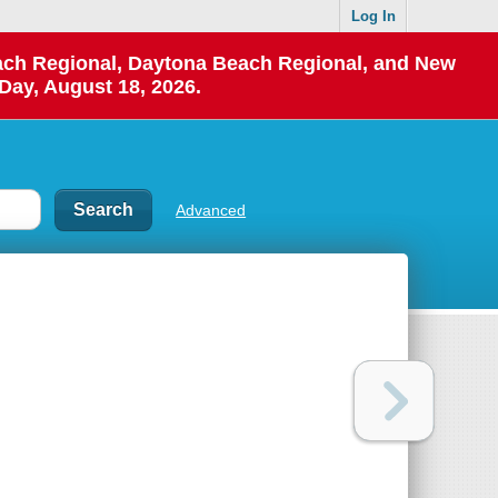
Log In
each Regional, Daytona Beach Regional, and New
Day, August 18, 2026.
Advanced