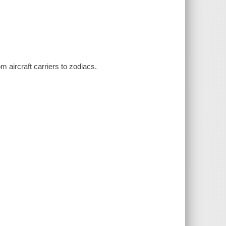
m aircraft carriers to zodiacs.