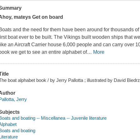
Summary
Ahoy, mateys Get on board
Boats and the need for them have been around for thousands of
first boat ever to be built. The Vikings built wooden ships that 
like an Aircraft Carrier house 6,000 people and can carry over 10
book we get to see an entire alphabet of
…
More
Title
The boat alphabet book / by Jerry Pallotta ; illustrated by David Biedrz
Author
Pallotta, Jerry
Subjects
Boats and boating -- Miscellanea -- Juvenile literature
Alphabet
Boats and boating
Literature