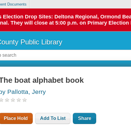
ent Documents
 as Election Drop Sites: Deltona Regional, Ormond B
l. They will close at 5:00 p.m. on Primary Election 
County Public Library
The boat alphabet book
by Pallotta, Jerry
Place Hold
Add To List
Share