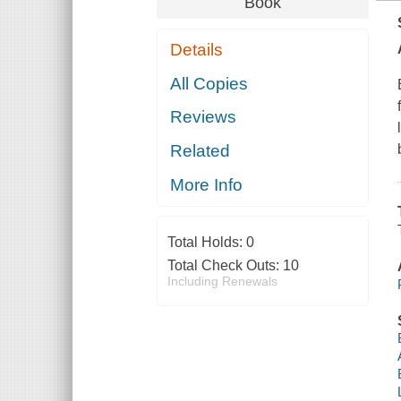
Book
Details
All Copies
Reviews
Related
More Info
Total Holds:
0
Total Check Outs:
10
Including Renewals