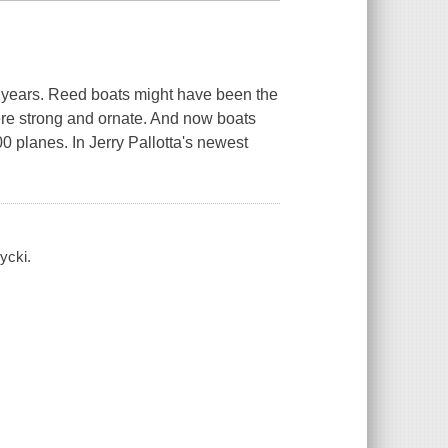
 years. Reed boats might have been the
were strong and ornate. And now boats
0 planes. In Jerry Pallotta's newest
ycki.