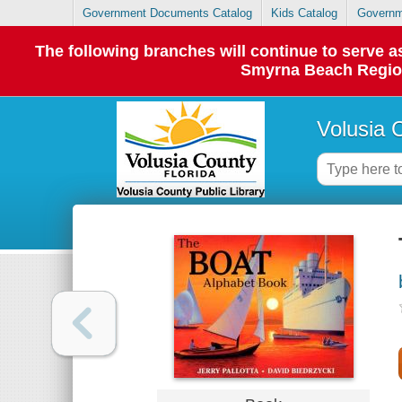
Government Documents Catalog
Kids Catalog
Governm
The following branches will continue to serve
Smyrna Beach Regiona
Volusia 