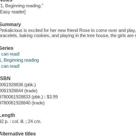
"1, Beginning reading."
[Easy reader]
Summary
Pinkalicious is excited for her new friend Rose to come over and play,
bracelets, baking cookies, and playing in the tree house, the girls are n
Series
I can read!
1, Beginning reading
I can read!
ISBN
0061928836 (pbk.)
0061928844 (trade)
9780061928833 (pbk.) : $3.99
9780061928840 (trade)
Length
32 p. : col. ill. ; 24 cm.
Alternative titles