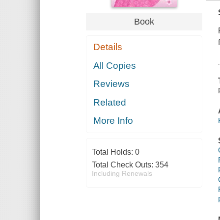
Book
Details
All Copies
Reviews
Related
More Info
Total Holds:
0
Total Check Outs:
354
Including Renewals