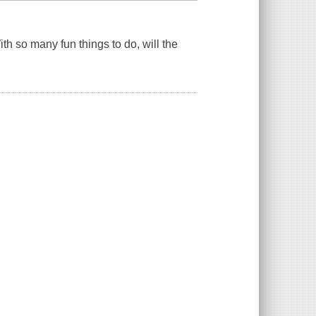
th so many fun things to do, will the