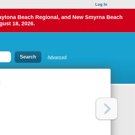
Log In
 Daytona Beach Regional, and New Smyrna Beach
gust 18, 2026.
Advanced
e