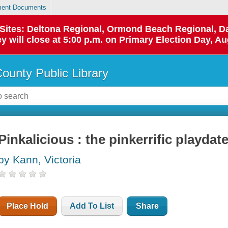
ent Documents
p Sites: Deltona Regional, Ormond Beach Regional,
y will close at 5:00 p.m. on Primary Election Day, Au
County Public Library
Pinkalicious : the pinkerrific playdat
by Kann, Victoria
Place Hold
Add To List
Share