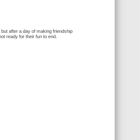
 but after a day of making friendship
ot ready for their fun to end.