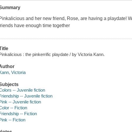
Summary
Pinkalicious and her new friend, Rose, are having a playdate! Wi
friends have enough time together
Title
Pinkalicious : the pinkerrific playdate / by Victoria Kann.
Author
Kann, Victoria
Subjects
Colors -- Juvenile fiction
Friendship -- Juvenile fiction
Pink -- Juvenile fiction
Color -- Fiction
Friendship -- Fiction
Pink -- Fiction
Notes