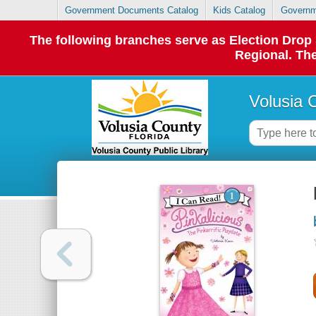
Government Documents Catalog
Kids Catalog
Governm
The following branches serve as Election Dro
Regional. The
Volusia 