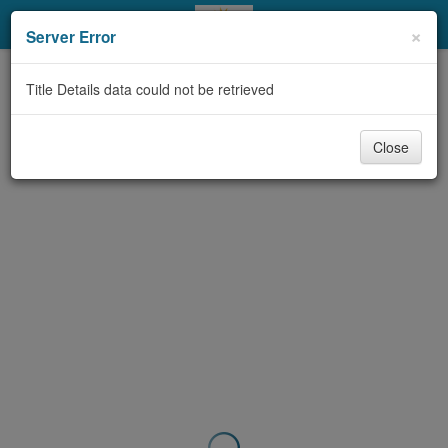
My Account
×
Server Error
Library Card
Title Details data could not be retrieved
Sign In
Close
Search
Locations & Hours
Privacy