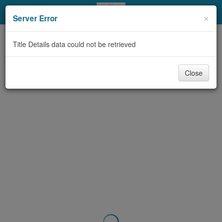
My Account
×
Server Error
Library Card
Title Details data could not be retrieved
Sign In
Close
Search
Locations & Hours
Privacy