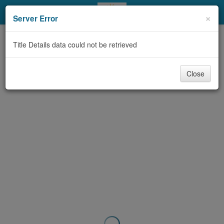
My Account
×
Server Error
Library Card
Title Details data could not be retrieved
Sign In
Close
Search
Locations & Hours
Privacy