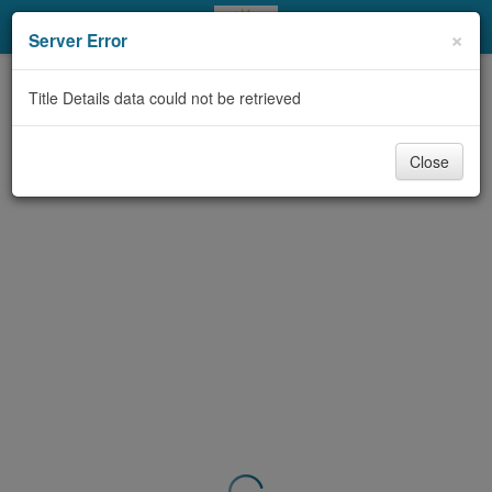
My Account
×
Server Error
Library Card
Title Details data could not be retrieved
Sign In
Close
Search
Locations & Hours
Privacy