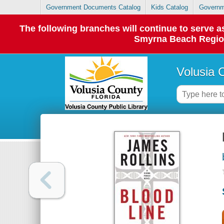
Government Documents Catalog
Kids Catalog
Governm
The following branches will continue to serve
Smyrna Beach Regiona
Volusia 