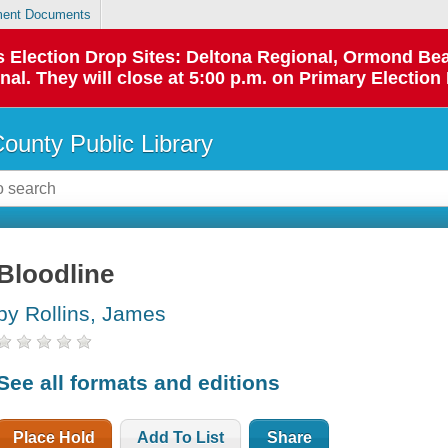
ent Documents
 as Election Drop Sites: Deltona Regional, Ormond B
l. They will close at 5:00 p.m. on Primary Election 
County Public Library
Bloodline
by Rollins, James
See all formats and editions
Place Hold
Add To List
Share