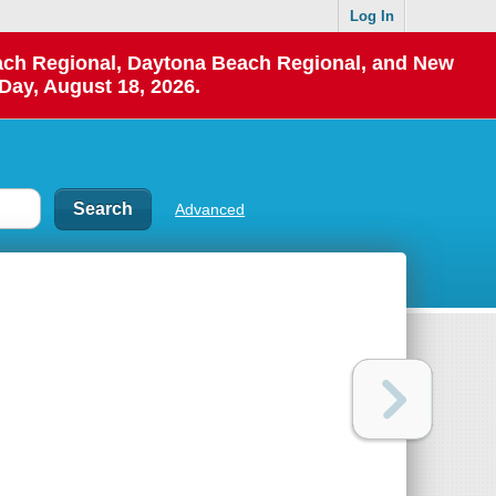
Log In
each Regional, Daytona Beach Regional, and New
Day, August 18, 2026.
Advanced