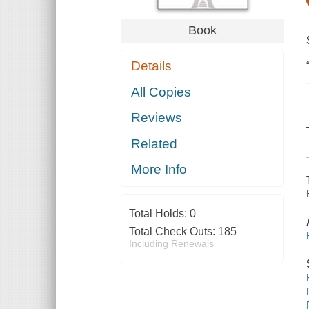
Book
Details
All Copies
Reviews
Related
More Info
Total Holds:
0
Total Check Outs:
185
Including Renewals