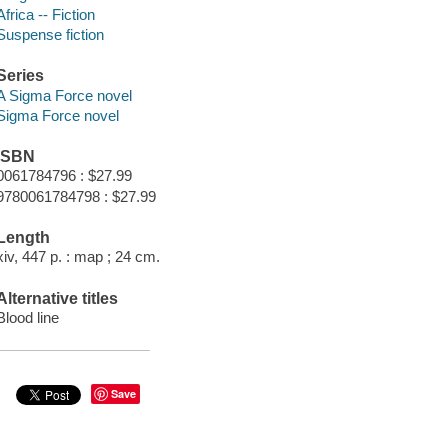
Africa -- Fiction
Suspense fiction
Series
A Sigma Force novel
Sigma Force novel
ISBN
0061784796 : $27.99
9780061784798 : $27.99
Length
xiv, 447 p. : map ; 24 cm.
Alternative titles
Blood line
Save