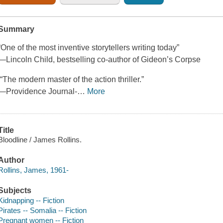
Summary
“One of the most inventive storytellers writing today”
—Lincoln Child, bestselling co-author of Gideon’s Corpse
“The modern master of the action thriller.”
—Providence Journal-
…
More
Title
Bloodline / James Rollins.
Author
Rollins, James, 1961-
Subjects
Kidnapping -- Fiction
Pirates -- Somalia -- Fiction
Pregnant women -- Fiction