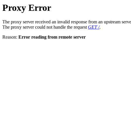
Proxy Error
The proxy server received an invalid response from an upstream serve
The proxy server could not handle the request
GET /
.
Reason:
Error reading from remote server