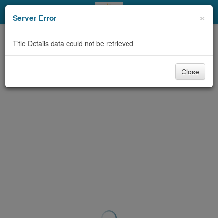
My Account
×
Server Error
Library Card
Title Details data could not be retrieved
Sign In
Close
Search
Locations & Hours
Privacy