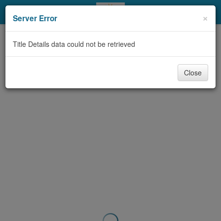
My Account
×
Server Error
Library Card
Title Details data could not be retrieved
Sign In
Close
Search
Locations & Hours
Privacy