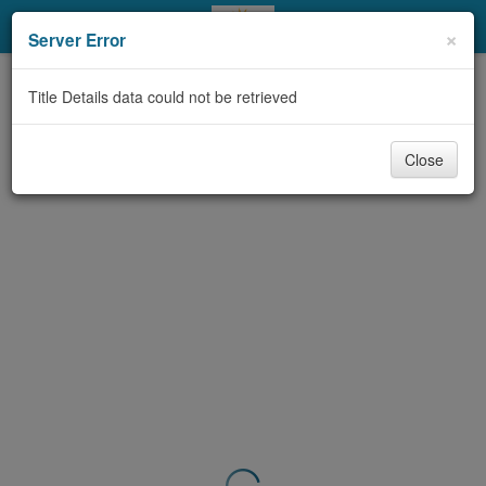
My Account
×
Server Error
Library Card
Title Details data could not be retrieved
Sign In
Close
Search
Locations & Hours
Privacy