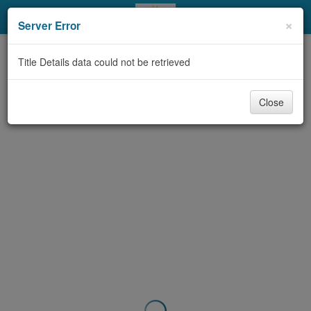
My Account
×
Server Error
Library Card
Title Details data could not be retrieved
Sign In
Close
Search
Locations & Hours
Privacy