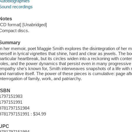
Autobiographies
Sound recordings
Notes
[CD format] [Unabridged]
Compact discs.
Summary
In her memoir, poet Maggie Smith explores the disintegration of her
herself in lyrical vignettes that shine, hard and clear as jewels. The
particular heartbreak, but its circles widen into a reckoning with co
roles, and the power dynamics that persist even in many progressive h
empathy she's known for, Smith interweaves snapshots of a life with 
and narrative itself. The power of these pieces is cumulative: page afte
interrogation of family, work, and patriarchy.
ISBN
1797151983
1797151991
9781797151984
9781797151991 : $34.99
UPC
9781797151984