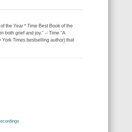
he Year * Time Best Book of the
 both grief and joy." ­-- Time "A
w York Times bestselling author) that
recordings