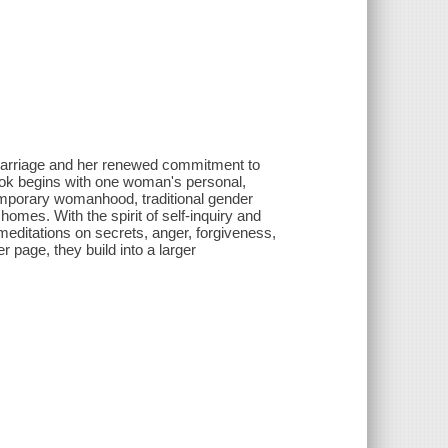
 marriage and her renewed commitment to
 book begins with one woman's personal,
ntemporary womanhood, traditional gender
omes. With the spirit of self-inquiry and
meditations on secrets, anger, forgiveness,
r page, they build into a larger