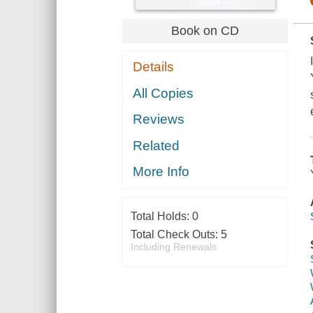
Book on CD
Details
All Copies
Reviews
Related
More Info
Total Holds:
0
Total Check Outs:
5
Including Renewals