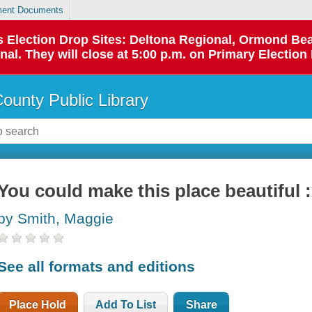
ent Documents
 as Election Drop Sites: Deltona Regional, Ormond B
l. They will close at 5:00 p.m. on Primary Election 
County Public Library
You could make this place beautiful 
by Smith, Maggie
See all formats and editions
Place Hold
Add To List
Share