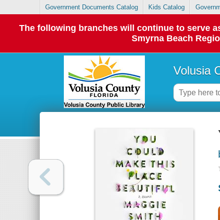
Government Documents Catalog
Kids Catalog
Governm
The following branches will continue to serve
Smyrna Beach Regiona
Volusia 