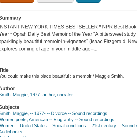
Summary
INSTANT NEW YORK TIMES BESTSELLER * NPR Best Book of t
Year * Oprah Daily Best Memoir of the Year "A bittersweet study in
sparklingly beautiful memoir-in-vignettes" (Isaac Fitzgerald, Ne
explores coming of age in your middle age--...
Title
You could make this place beautiful : a memoir / Maggie Smith.
Author
Smith, Maggie, 1977- author, narrator.
Subjects
Smith, Maggie, -- 1977- -- Divorce -- Sound recordings
Women poets, American -- Biography -- Sound recordings
Women -- United States -- Social conditions -- 21st century -- Sound 
Audiobooks