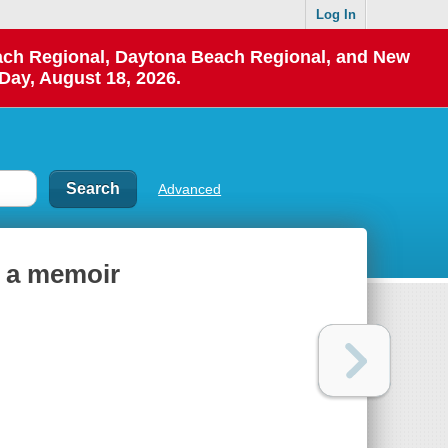
Log In
each Regional, Daytona Beach Regional, and New
Day, August 18, 2026.
Advanced
: a memoir