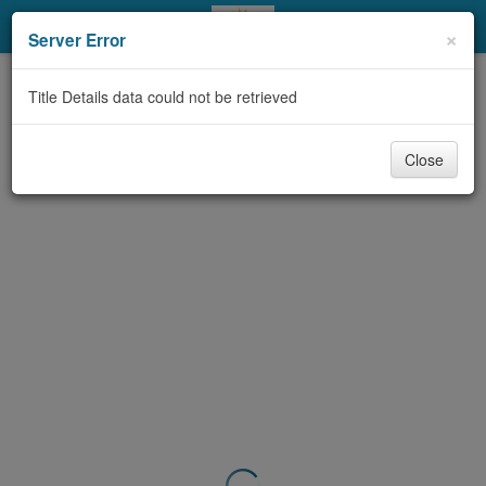
My Account
×
Server Error
Library Card
Title Details data could not be retrieved
Sign In
Close
Search
Locations & Hours
Privacy