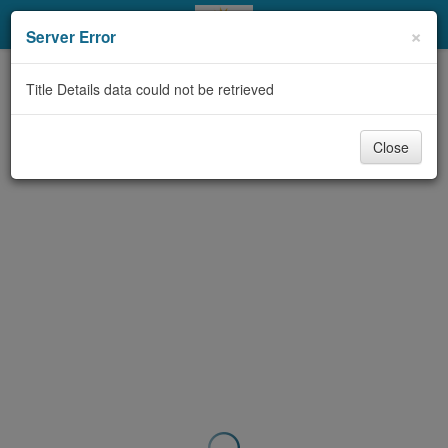
My Account
×
Server Error
Library Card
Title Details data could not be retrieved
Sign In
Close
Search
Locations & Hours
Privacy