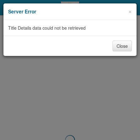
My Account
×
Server Error
Library Card
Title Details data could not be retrieved
Sign In
Close
Search
Locations & Hours
Privacy