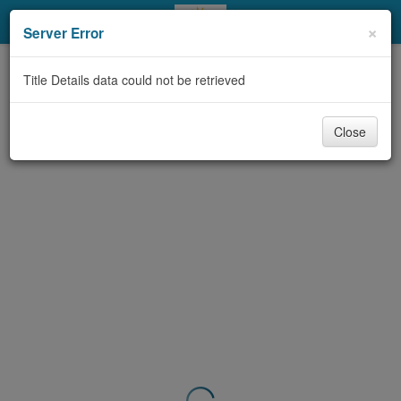
My Account
×
Server Error
Library Card
Title Details data could not be retrieved
Sign In
Close
Search
Locations & Hours
Privacy