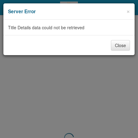
My Account
×
Server Error
Library Card
Title Details data could not be retrieved
Sign In
Close
Search
Locations & Hours
Privacy